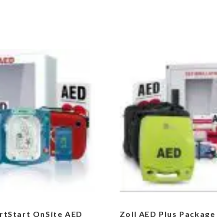
artStart OnSite AED
Zoll AED Plus Package