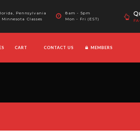
Qu
lorida, Pennsylvania
8am - 5pm
 Minnesota Classes
Mon - Fri (EST)
FA
ES
CART
CONTACT US
MEMBERS