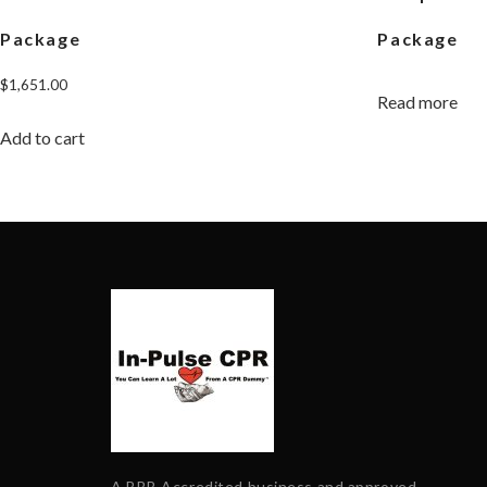
Package
Package
$
1,651.00
Read more
Add to cart
A BBB Accredited business and approved