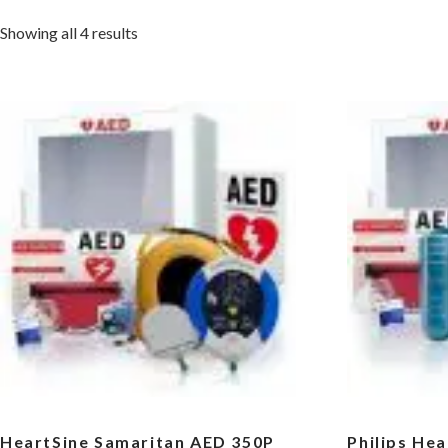
Sorted
Showing all 4 results
by
popularity
HeartSine Samaritan AED 350P
Philips He