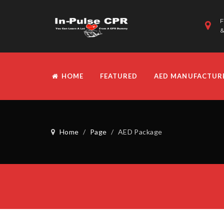
F
&
HOME
FEATURED
AED MANUFACTUR
Home
/
Page
/
AED Package