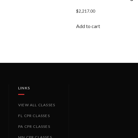
$
2,217.00
Add to cart
LINKS
VIEW ALL CLASSES
FL CPR CLASSES
PA CPR CLASSES
MN CPR CLASSES