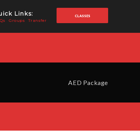
ick Links:
CLASSES
Qs
Groups
Transfer
AED Package