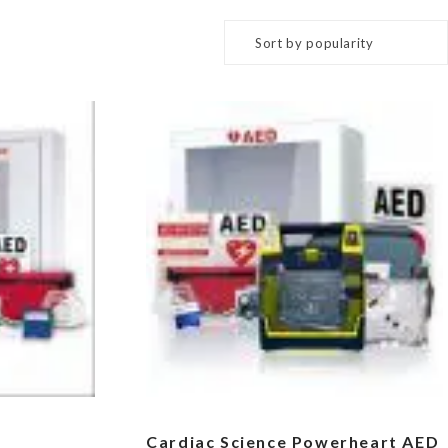
Cardiac Science Powerheart AED