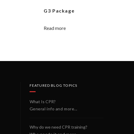
G3 Package
Read more
FEATURED BLOG TOPICS
What Is CPR?
General info and more...
Why do we need CPR training?