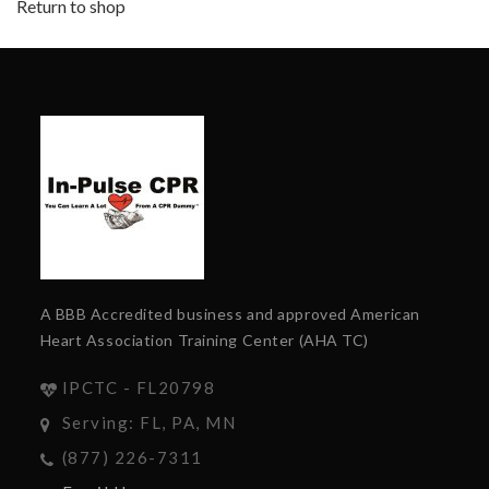
Return to shop
A BBB Accredited business and approved American
Heart Association Training Center (AHA TC)
IPCTC - FL20798
Serving: FL, PA, MN
(877) 226-7311