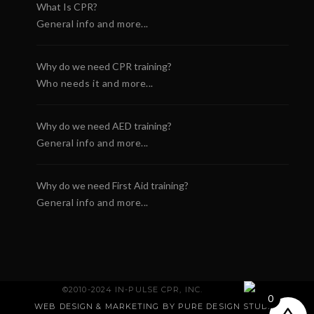
What Is CPR?
General info and more...
Why do we need CPR training?
Who needs it and more...
Why do we need AED training?
General info and more...
Why do we need First Aid training?
General info and more...
HeartStart OnSite
Cardiac Science
©2010-2024 IN-PULSE CPR, INC.
ckage
Powerheart AED G3 Plus
0
WEB DESIGN & MARKETING BY PURE DESIGN STUDIO
.