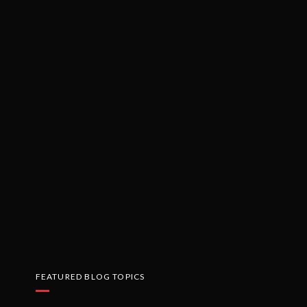
FEATURED BLOG TOPICS