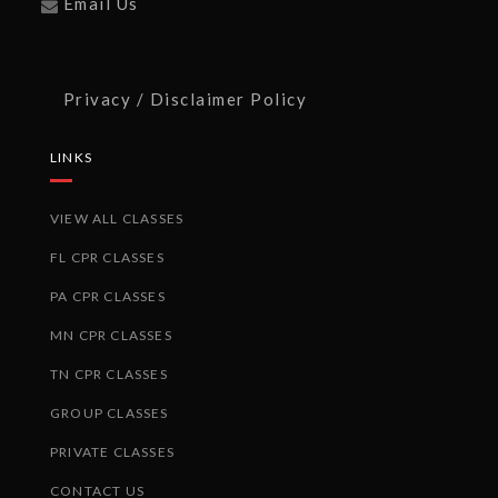
Email Us
Privacy / Disclaimer Policy
LINKS
VIEW ALL CLASSES
FL CPR CLASSES
PA CPR CLASSES
MN CPR CLASSES
TN CPR CLASSES
GROUP CLASSES
PRIVATE CLASSES
CONTACT US