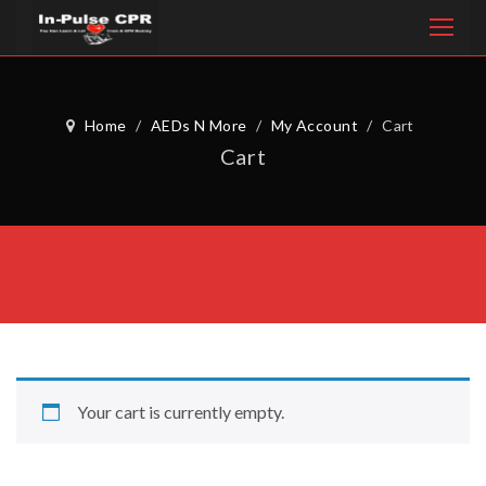
Home
/
AEDs N More
/
My Account
/
Cart
Cart
Your cart is currently empty.