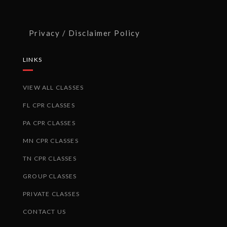
Privacy / Disclaimer Policy
LINKS
VIEW ALL CLASSES
FL CPR CLASSES
PA CPR CLASSES
MN CPR CLASSES
TN CPR CLASSES
GROUP CLASSES
PRIVATE CLASSES
CONTACT US