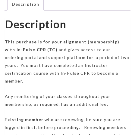
Description
Description
This purchase is for your alignment (membership)
with In-Pulse CPR (TC)
and gives access to our
ordering portal and support platform for a period of two
years. You must have completed an Instructor
certification course with In-Pulse CPR to become a
member.
Any monitoring of your classes throughout your
membership, as required, has an additional fee.
E
xisting member
who are renewing, be sure you are
logged in first, before proceeding. Renewing members