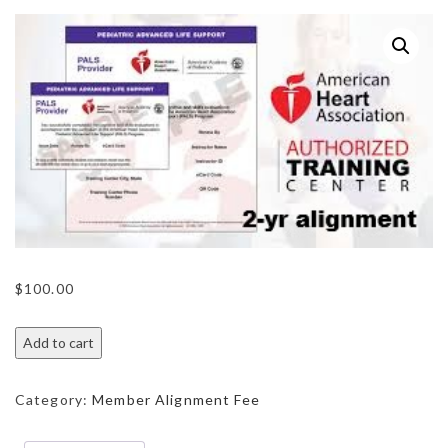
$
100.00
Add to cart
Category:
Member Alignment Fee