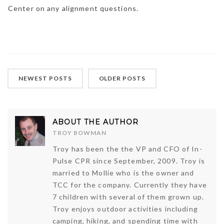
Center on any alignment questions.
NEWEST POSTS
OLDER POSTS
ABOUT THE AUTHOR
TROY BOWMAN
Troy has been the the VP and CFO of In-
Pulse CPR since September, 2009. Troy is
married to Mollie who is the owner and
TCC for the company. Currently they have
7 children with several of them grown up.
Troy enjoys outdoor activities including
camping, hiking, and spending time with