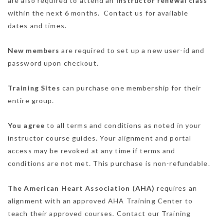
are also required to attend an
instructor renewal class
within the next 6 months. Contact us for available
dates and times.
New members
are required to set up a new user-id and
password upon checkout.
Training Sites
can purchase one membership for their
entire group.
You agree
to all terms and conditions as noted in your
instructor course guides. Your alignment and portal
access may be revoked at any time if terms and
conditions are not met. This purchase is non-refundable.
The American Heart Association (AHA)
requires an
alignment with an approved AHA Training Center to
teach their approved courses. Contact our Training