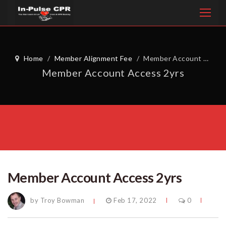
Home
/
Member Alignment Fee
/
Member Account Access 2yrs
Member Account Access 2yrs
Member Account Access 2yrs
by Troy Bowman
Feb 17, 2022
0