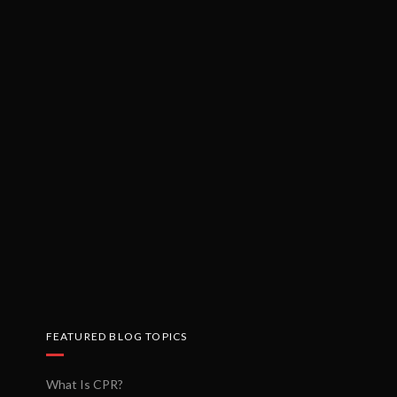
FEATURED BLOG TOPICS
What Is CPR?