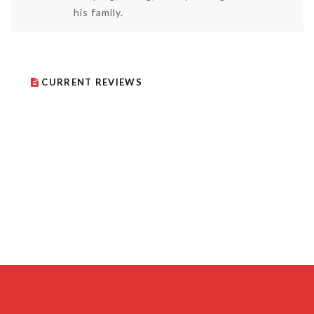
his family.
CURRENT REVIEWS