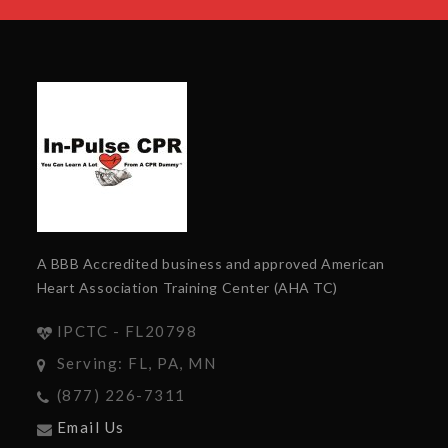
A BBB Accredited business and approved American
Heart Association Training Center (AHA TC)
IPCTC - FL20798
Serving: FL, PA, MN
(877) 226-7311
Email Us