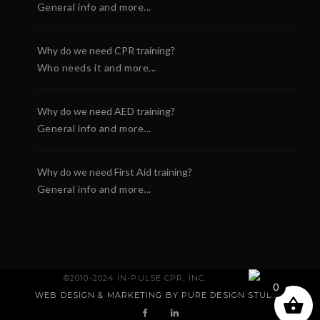
General info and more...
Why do we need CPR training?
Who needs it and more...
Why do we need AED training?
General info and more...
Why do we need First Aid training?
General info and more...
rtSaver First Aid CPR
Defibtech Lifeline AU
©2010-2024 IN-PULSE CPR, INC.
 Certification E-Card
AED
0
WEB DESIGN & MARKETING BY PURE DESIGN STUDIO
.
3.60
$
0.00
+
ADD
+