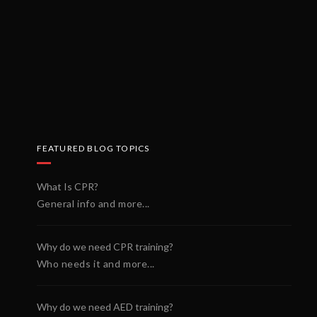
FEATURED BLOG TOPICS
What Is CPR?
General info and more...
Why do we need CPR training?
Who needs it and more...
Why do we need AED training?