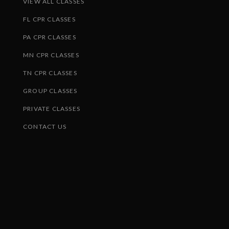
VIEW ALL CLASSES
FL CPR CLASSES
PA CPR CLASSES
MN CPR CLASSES
TN CPR CLASSES
GROUP CLASSES
PRIVATE CLASSES
CONTACT US