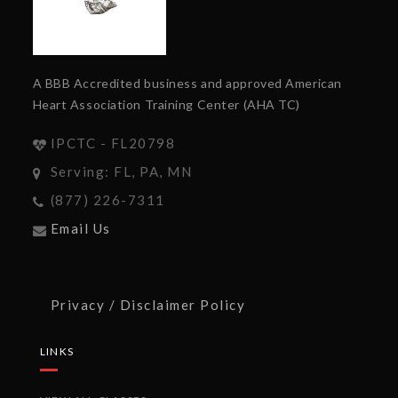
A BBB Accredited business and approved American
Heart Association Training Center (AHA TC)
IPCTC - FL20798
Serving: FL, PA, MN
(877) 226-7311
Email Us
Privacy / Disclaimer Policy
LINKS