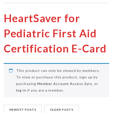
HeartSaver for
Pediatric First Aid
Certification E-Card
This product can only be viewed by members.
To view or purchase this product, sign up by
purchasing
Member Account Access 2yrs
, or
log in
if you are a member.
NEWEST POSTS
OLDER POSTS