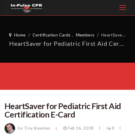
Home
/
Certification Cards
,
Members
/
HeartSaver for Pediatric First Aid Certification E-Card
HeartSaver for Pediatric First Aid Certification E-Card
HeartSaver for Pediatric First Aid
Certification E-Card
by Troy Bowman
Feb 16, 2018
0