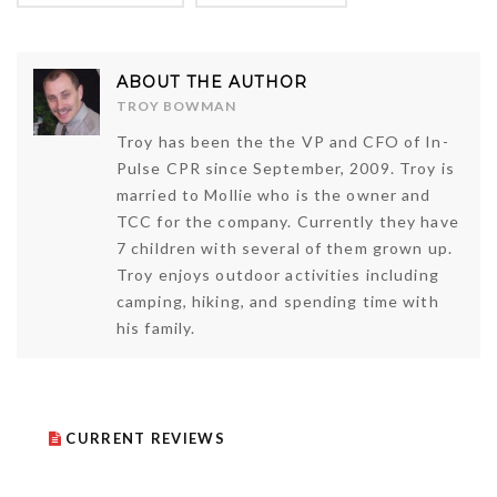
ABOUT THE AUTHOR
TROY BOWMAN
Troy has been the the VP and CFO of In-
Pulse CPR since September, 2009. Troy is
married to Mollie who is the owner and
TCC for the company. Currently they have
7 children with several of them grown up.
Troy enjoys outdoor activities including
camping, hiking, and spending time with
his family.
CURRENT REVIEWS