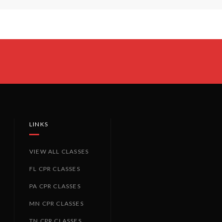
LINKS
VIEW ALL CLASSES
FL CPR CLASSES
PA CPR CLASSES
MN CPR CLASSES
TN CPR CLASSES