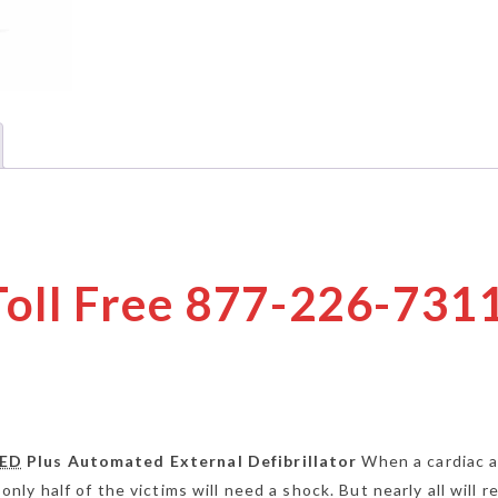
 Toll Free 877-226-731
ED
Plus Automated External Defibrillator
When a cardiac a
 only half of the victims will need a shock. But nearly all will r