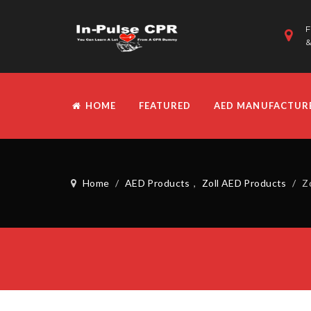
F
&
HOME
FEATURED
AED MANUFACTUR
Home
/
AED Products
,
Zoll AED Products
/
Z