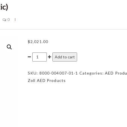
ic)
0
$
2,021.00
Zoll
Add to cart
AED
Plus
SKU:
8000-004007-01-1
Categories:
AED Produ
(Semi
Zoll AED Products
Automatic)
quantity