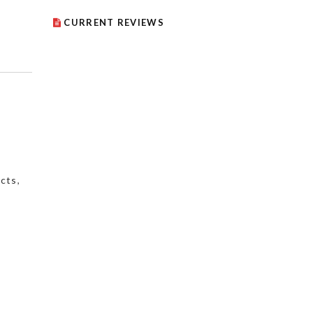
CURRENT REVIEWS
cts
,