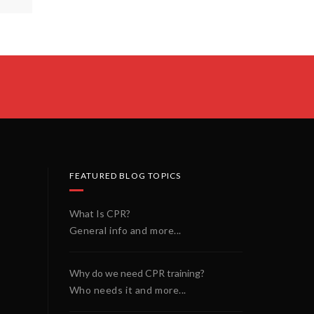
FEATURED BLOG TOPICS
What Is CPR?
General info and more...
Why do we need CPR training?
Who needs it and more...