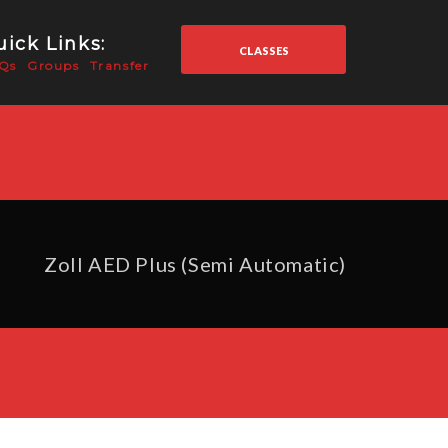
ick Links:
CLASSES
Qs
Groups
Transfer
Zoll AED Plus (Semi Automatic)