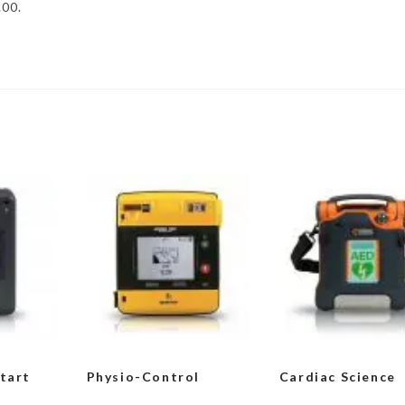
.00.
Start
Physio-Control
Cardiac Science