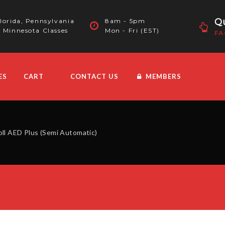
Qu
lorida, Pennsylvania
8am - 5pm
 Minnesota Classes
Mon - Fri (EST)
FA
ES
CART
CONTACT US
MEMBERS
oll AED Plus (Semi Automatic)