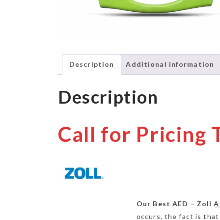
Description
Additional information
Description
Call for Pricing
Our Best AED – Zoll
A
occurs, the fact is that