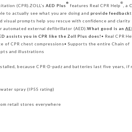
®
®
citation (CPR).ZOLL’s
AED Plus
features Real CPR Help
, a
able to actually see what you are doing and
provide feedback
t
nd visual prompts help you rescue with confidence and clarity
 automated external defibrillator (AED).
What good is an
AE
D assists you in CPR like the Zoll Plus does!
• Real CPR He
ate of CPR chest compressions• Supports the entire Chain of
pts and illustrations
stalled, because CPR-D-padz and batteries last five years, if 
 water spray (IP55 rating)
from retail stores everywhere