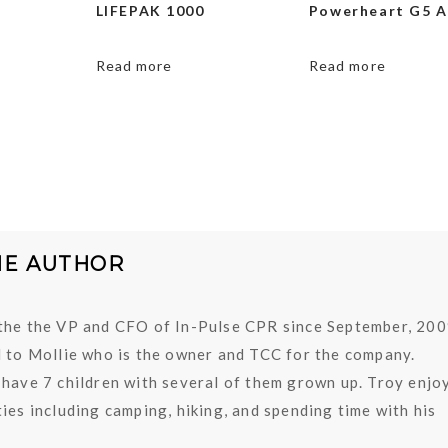
LIFEPAK 1000
Powerheart G5 
Read more
Read more
HE AUTHOR
the the VP and CFO of In-Pulse CPR since September, 200
d to Mollie who is the owner and TCC for the company.
 have 7 children with several of them grown up. Troy enjo
ies including camping, hiking, and spending time with his