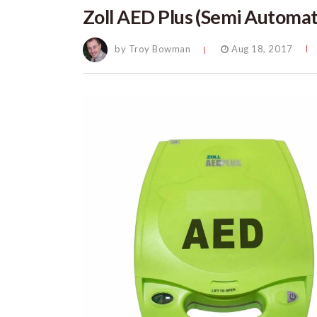
Zoll AED Plus (Semi Automat
by Troy Bowman
Aug 18, 2017