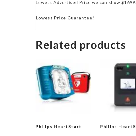
Lowest Advertised Price we can show $1699
Lowest Price Guarantee!
Related products
Philips HeartStart
Philips Heart