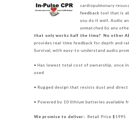
cardiopulmonary resus
feedback
tool that is 
you do it well. Audio a
unmatched by any other
that only works half the time? No other AE
provides real-time feedback for depth and r
Survival, with easy-to-understand audio prom
• Has lowest total cost of ownership, once in
used
• Rugged design that resists dust and direct
• Powered by 10 lithium batteries available 
We promise to deliver:
Retail Price $1995