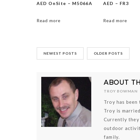
AED OnSite – M5066A
AED – FR3
Read more
Read more
NEWEST POSTS
OLDER POSTS
ABOUT T
TROY BOWMAN
Troy has been 
Troy is marrie
Currently they
outdoor activit
family.