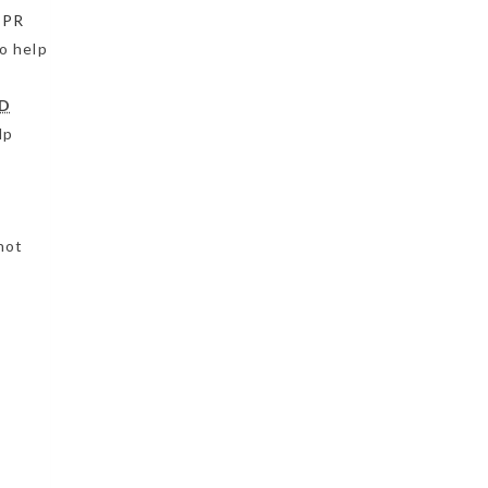
CPR
o help
D
lp
not