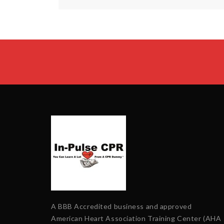
A BBB Accredited business and approved
American Heart Association Training Center (AHA